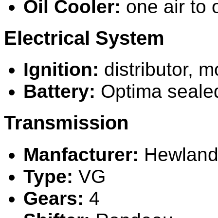
Oil Cooler:
one air to o
Electrical System
Ignition:
distributor, 
Battery:
O
ptima seale
Transmission
Manfacturer:
Hewlan
Type:
VG
Gears:
4