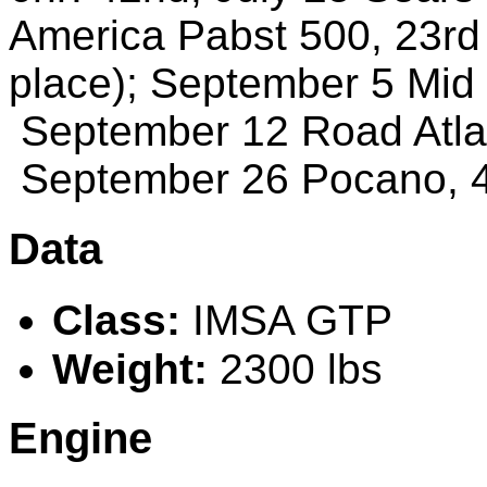
America Pabst 500
,
23rd
place)
;
September
5 Mid
September
12 Road Atla
September
26 Pocano
,
Data
Class:
IMSA GTP
Weight:
2300 lbs
Engine