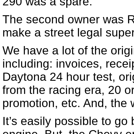
290 was a spare.
The second owner was Ri
make a street legal super 
We have a lot of the orig
including: invoices, recei
Daytona 24 hour test, ori
from the racing era, 20 o
promotion, etc. And, the
It’s easily possible to go