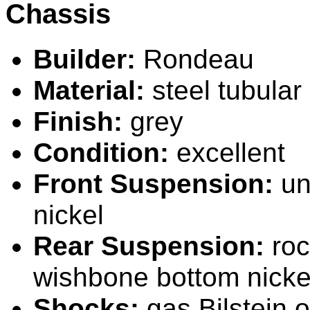
Chassis
Builder:
Rondeau
Material:
steel tubular
Finish:
grey
Condition:
excellent
Front Suspension:
un
nickel
Rear Suspension:
roc
wishbone bottom nicke
Shocks:
gas
B
ilstein 