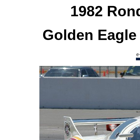
1982 Ron
Golden Eagle