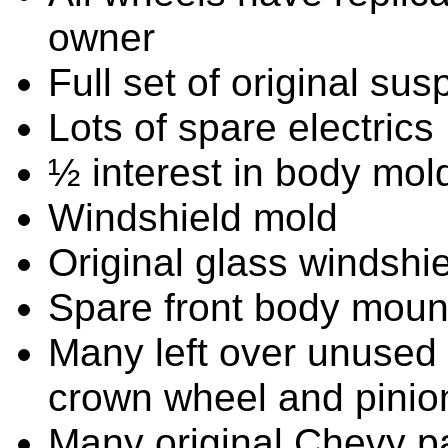
owner
Full set of original su
Lots of spare electrics
½ interest in body mol
Windshield mold
Original glass windshiel
Spare front body mou
Many left over unused p
crown wheel and pinio
Many original Chevy par