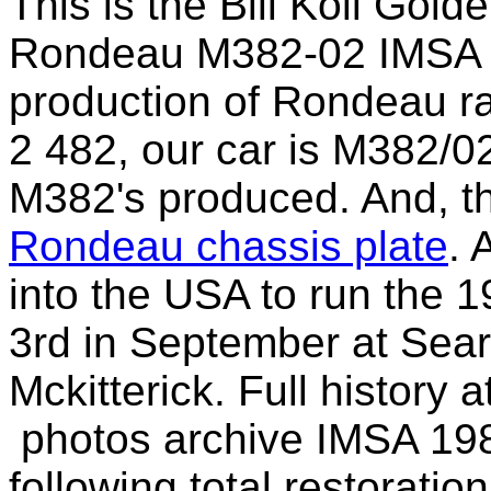
This is the Bill Koll Gol
Rondeau M382-02 IMSA G
production
of Rondeau rac
2 482, our car is M382/0
M382's
produced. And, th
Rondeau chassis plate
. 
into the USA to run the
1
3rd in September at Sear
Mckitterick. Full history a
p
hotos
archive IMSA 19
following
total restoratio