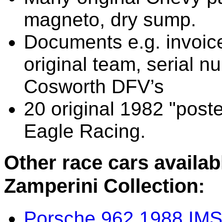
magneto, dry sump.
Documents e.g. invoic
original team, serial n
Cosworth DFV’s
20 original 1982 "pos
Eagle Racing.
Other race cars availa
Zamperini Collection:
Porsche 962 1988 IM