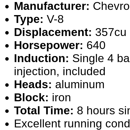
Manufacturer:
Chevro
Type:
V-8
Displacement:
357cu 
Horsepower:
640
Induction:
Single 4 bar
injection, included
Heads:
alum
inum
Block:
iron
Total Time:
8 hours
si
Excellent
running cond