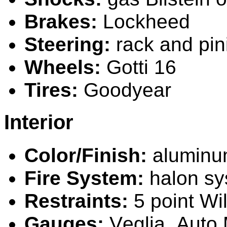
Brakes:
L
ockheed
Steering:
rack and pi
Wheels:
Gotti 16
Tires:
Goodyear
Interior
Color/Finish:
alum
in
Fire System:
halon sy
Restraints:
5 point Wi
Gauges:
V
eglia,
A
uto