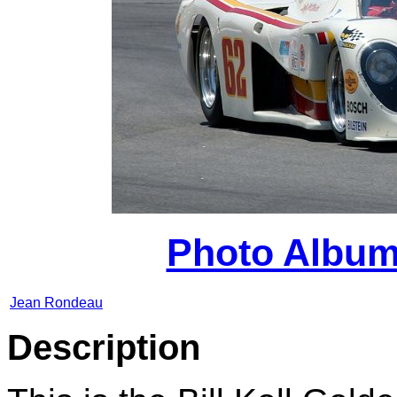
Photo Album
Jean Rondeau
Des
cription