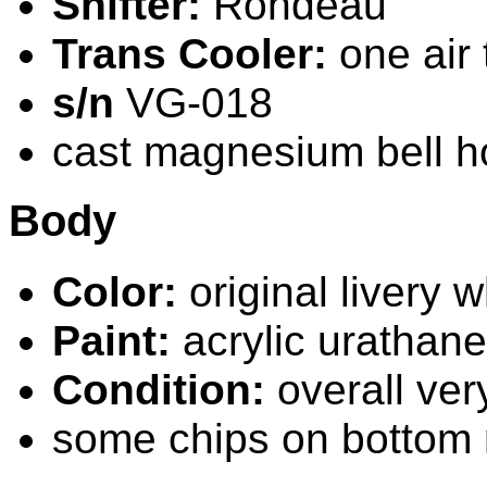
Shifter:
Rondeau
Trans Cooler:
one air t
s/n
VG-018
cast magnesium bell h
Body
Color:
original livery w
Paint:
acrylic urathane
Condition:
overall ver
some chips on bottom 