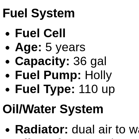
Fuel System
Fuel Cell
Age:
5 years
Capacity:
36 gal
Fuel Pump:
H
olly
Fuel Type:
110 up
Oil/Water System
Radiator:
dual air to w