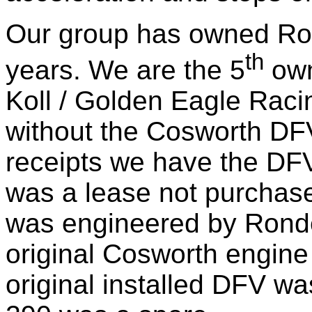
Our group has owned Ro
th
years. We are the 5
own
Koll / Golden Eagle Rac
without the Cosworth DFV
receipts we have the DF
was a lease not purchas
was engineered by Ronde
original Cosworth engine 
original installed DFV w