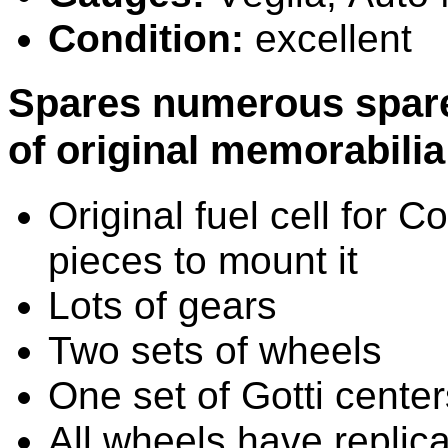
Condition:
excellent
Spares
numerous spare 
of original memorabilia 
Original fuel cell for
pieces to mount it
Lots of gears
Two sets of wheels
One set of Gotti center
All wheels have replic