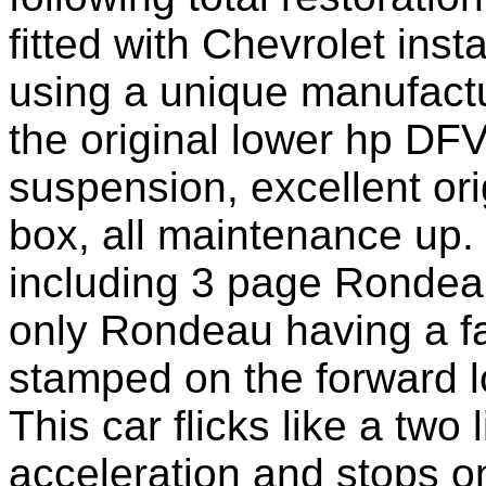
fitted with Chevrolet
inst
using a unique
manufactur
the original l
ower
hp DFV 
suspension, excellent o
box, all maintenance up. 
including 3 page Rondeau
only
Rondeau having a fa
stamped on the forward l
This car flicks like a two 
acceleration and stops 