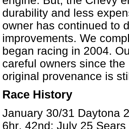
engine.
But, the Chevy e
durability and less expe
owner has continued to 
improvements. We comple
began racing in 2004.
Ou
careful owners since the
original provenance is stil
Race
History
January
30/31 Daytona 
6hr
.
42nd
;
July
25 Sears