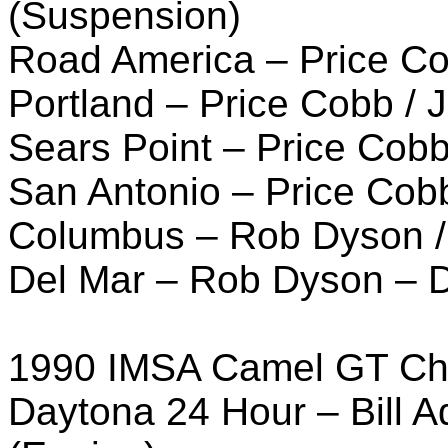
(Suspension)
Road America – Price C
Portland – Price Cobb /
Sears Point – Price Cob
San Antonio – Price Cob
Columbus – Rob Dyson / 
Del Mar – Rob Dyson – D
1990 IMSA Camel GT Ch
Daytona 24 Hour – Bill 