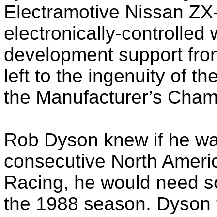
Electramotive Nissan ZX-
electronically-controlled
development support from
left to the ingenuity of 
the Manufacturer’s Cham
Rob Dyson knew if he wan
consecutive North Ameri
Racing, he would need s
the 1988 season. Dyson 