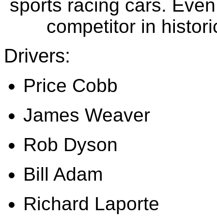
sports racing cars
. Even
competitor in histor
Drivers:
Price Cobb
James Weaver
Rob Dyson
Bill Adam
Richard Laporte