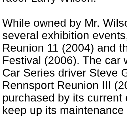
While owned by Mr. Wils
several exhibition events
Reunion 11 (2004) and t
Festival (2006). The car
Car Series driver Steve G
Rennsport Reunion III (
purchased by its current
keep up its maintenance 