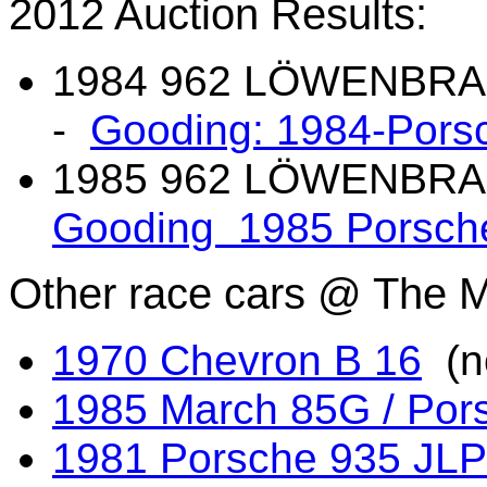
2012 Auction Results:
1984 962 L
Ö
WENBRAU 
-
Gooding: 1984-Pors
1985 962 L
Ö
WENBRAU
Gooding 1985 Porsch
Other race cars
@ The Ma
1970 Chevron B 16
(no
1985 March 85G / Por
1981 Porsche 935 JLP