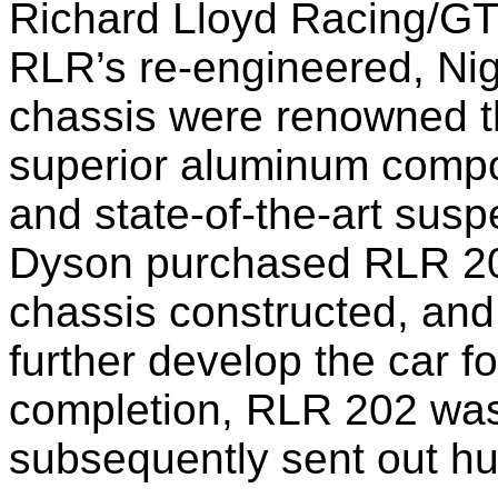
Richard Lloyd Racing/GTi
RLR’s re-engineered, Ni
chassis were renowned th
superior aluminum compo
and state-of-the-art sus
Dyson purchased RLR 202,
chassis constructed, a
further develop the car f
completion, RLR 202 w
subsequently sent out hu