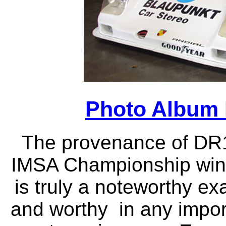
Photo Album 
T
he provenance of DR1
IMSA Championship winn
is truly a noteworthy e
and worthy in any import