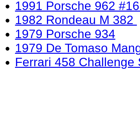
1991 Porsche 962 #1
1982 Rondeau M 382
1979 Porsche 934
1979 De Tomaso Mang
Ferrari 458 Challenge 