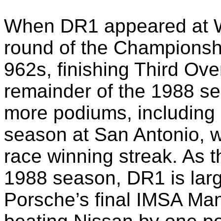
When DR1 appeared at We
round of the Championship
962s, finishing Third Ove
remainder of the 1988 s
more podiums, including P
season at San Antonio, w
race winning streak. As t
1988 season, DR1 is large
Porsche’s final IMSA Ma