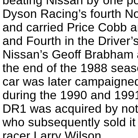
beating Nissan by one po
Dyson Racing’s fourth N
and carried Price Cobb 
and Fourth in the Driver
Nissan’s Geoff Brabham 
the end of the 1988 seas
car was later campaigne
during the 1990 and 1991
DR1 was acquired by note
who subsequently sold it
racer Larry Wilson.