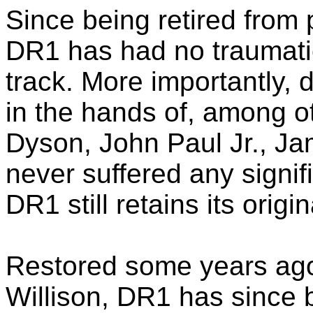
Since being retired from 
DR1 has had no traumatic
track. More importantly, d
in the hands of, among o
Dyson, John Paul Jr., Ja
never suffered any signif
DR1 still retains its orig
Restored some years ago
Willison, DR1 has since 