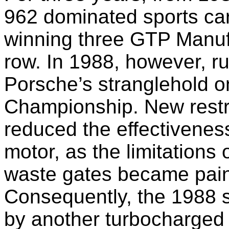
962 dominated sports car
winning three GTP Manuf
row. In 1988, however, r
Porsche’s stranglehold 
Championship. New restric
reduced the effectivenes
motor, as the limitations 
waste gates became pain
Consequently, the 1988 
by another turbocharged 