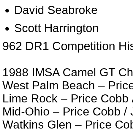
David Seabroke
Scott Harrington
962 DR1 Competition His
1988 IMSA Camel GT Ch
West Palm Beach – Pric
Lime Rock – Price Cobb 
Mid-Ohio – Price Cobb /
Watkins Glen – Price C