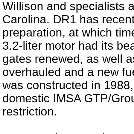
Willison and specialists
Carolina. DR1 has recen
preparation, at which time
3.2-liter motor had its be
gates renewed, as well as
overhauled and a new fuel
was constructed in 1988, it
domestic IMSA GTP/Group
restriction.