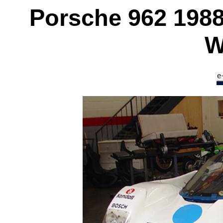
Porsche 962 198
W