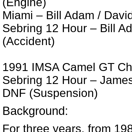
(Engine)
Miami – Bill Adam / Davi
Sebring 12 Hour – Bill A
(Accident)
1991 IMSA Camel GT Ch
Sebring 12 Hour – James
DNF (Suspension)
Background:
For three years, from 19