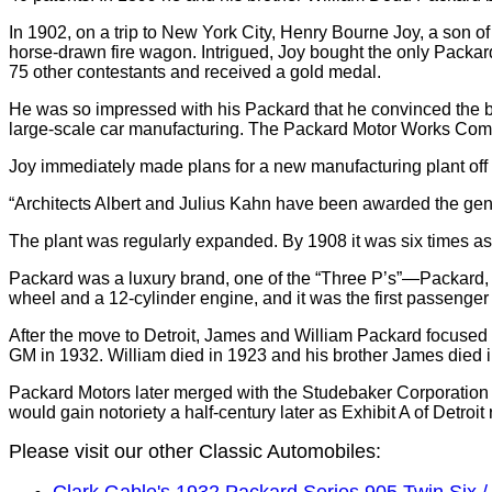
In 1902, on a trip to New York City, Henry Bourne Joy, a son 
horse-drawn fire wagon. Intrigued, Joy bought the only Packard 
75 other contestants and received a gold medal.
He was so impressed with his Packard that he convinced the br
large-scale car manufacturing. The Packard Motor Works Co
Joy immediately made plans for a new manufacturing plant of
“Architects Albert and Julius Kahn have been awarded the gener
The plant was regularly expanded. By 1908 it was six times as b
Packard was a luxury brand, one of the “Three P’s”—Packard,
wheel and a 12-cylinder engine, and it was the first passenger c
After the move to Detroit, James and William Packard focused a
GM in 1932. William died in 1923 and his brother James died 
Packard Motors later merged with the Studebaker Corporation 
would gain notoriety a half-century later as Exhibit A of Detroi
Please visit our other Classic Automobiles:
Clark Gable's 1932 Packard Series 905 Twin Six 