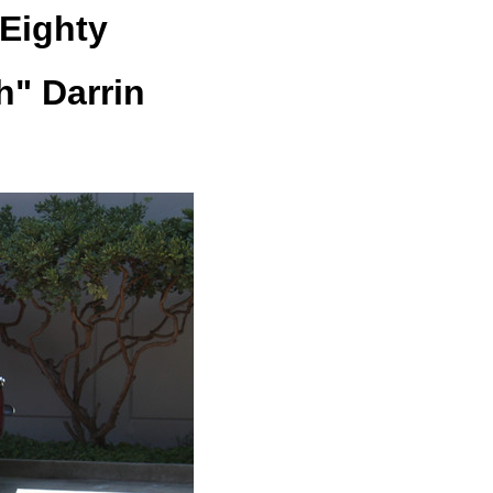
Eighty
h" Darrin