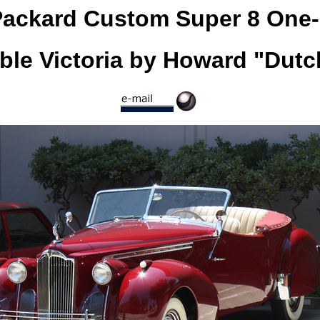
Packard Custom Super 8 One-
ble Victoria by Howard "Dutc