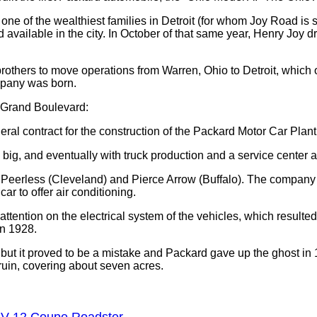
of one of the wealthiest families in Detroit (for whom Joy Road
available in the city. In October of that same year, Henry Joy d
others to move operations from Warren, Ohio to Detroit, which of
mpany was born.
f Grand Boulevard:
al contract for the construction of the Packard Motor Car Plant
ig, and eventually with truck production and a service center add
 Peerless (Cleveland) and Pierce Arrow (Buffalo). The company
ar to offer air conditioning.
ttention on the electrical system of the vehicles, which resulte
in 1928.
but it proved to be a mistake and Packard gave up the ghost i
t ruin, covering about seven acres.
/ V-12 Coupe Roadster