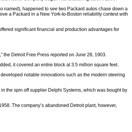
 is so named), happened to see two Packard autos chase down a
rove a Packard in a New York-to-Boston reliability contest with
fered significant financial and production advantages for
,” the Detroit Free Press reported on June 28, 1903.
ed, it covered an entire block at 3.5 million square feet.
 developed notable innovations such as the modern steering
d in the spin off supplier Delphi Systems, which was bought by
n 1958. The company’s abandoned Detroit plant, however,