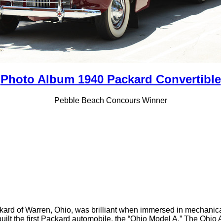
Photo Album 1940 Packard Convertible
Pebble Beach Concours Winner
kard of Warren, Ohio, was brilliant when immersed in mechanical 
built the first Packard automobile, the “Ohio Model A.” The Oh