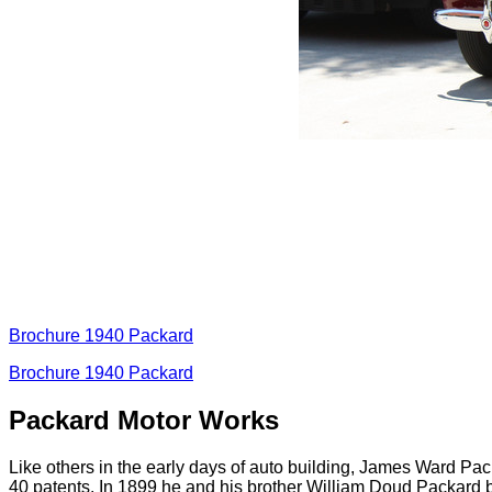
Brochure 1940 Packard
Brochure 1940 Packard
Packard Motor Works
Like others in the early days of auto building, James Ward Pac
40 patents. In 1899 he and his brother William Doud Packard 