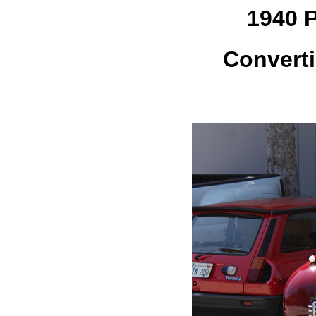
1940 
Converti