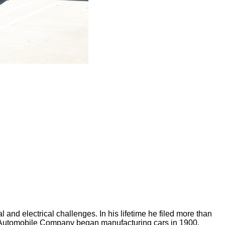
and electrical challenges. In his lifetime he filed more than
io Automobile Company began manufacturing cars in 1900.