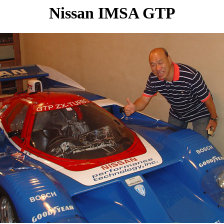
Nissan IMSA GTP