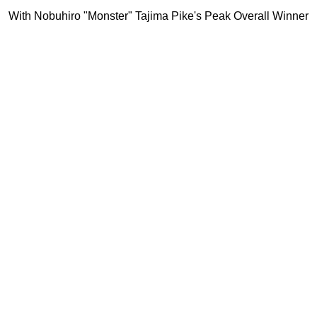
With Nobuhiro "Monster" Tajima Pike's Peak Overall Winner