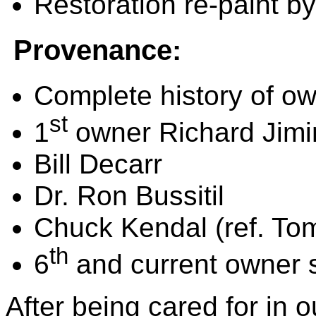
Restoration re-paint b
Provenance:
Complete history of ow
st
1
owner Richard Jimi
Bill Decarr
Dr. Ron Bussitil
Chuck Kendal (ref. T
th
6
and current owner 
After being cared for in o