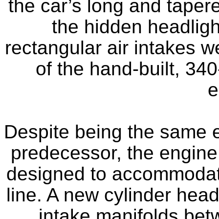
the car’s long and taper
the hidden headligh
rectangular air intakes w
of the hand-built, 340
e
Despite being the same e
predecessor, the engine w
designed to accommodate
line. A new cylinder hea
intake manifolds bet