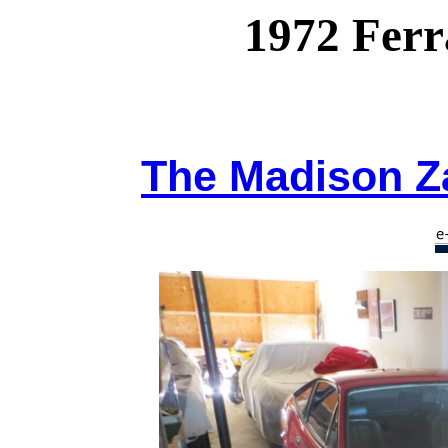
1972 Ferr
The Madison Za