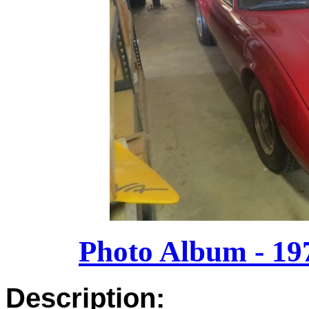
Photo Album - 19
Description: