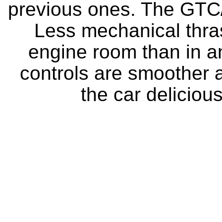
previous ones. The GTC/
Less mechanical thra
engine room than in an
controls are smoother a
the car delicious