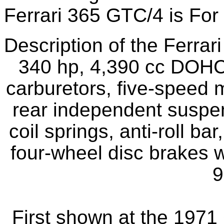
Ferrari 365 GTC/4 is For
Description of the Ferra
340 hp, 4,390 cc DOHC
carburetors, five-speed 
rear independent suspe
coil springs, anti-roll b
four-wheel disc brakes 
9
First shown at the 197