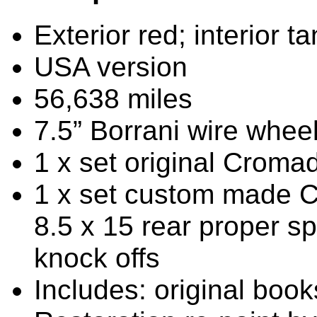
Exterior red; interior ta
USA version
56,638 miles
7.5” Borrani wire wheels
1 x set original Croma
1 x set custom made C
8.5 x 15 rear proper sp
knock offs
Includes: original boo