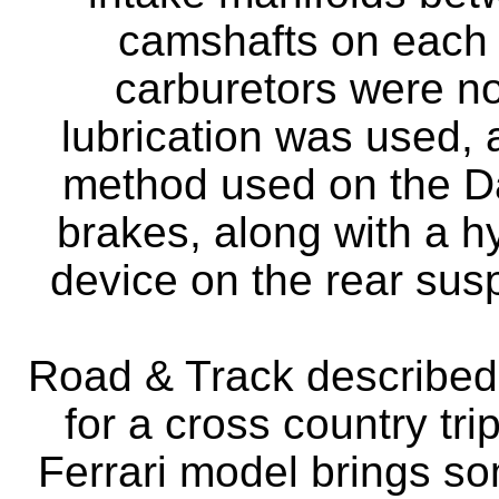
camshafts on each 
carburetors were n
lubrication was used,
method used on the D
brakes, along with a h
device on the rear sus
Road & Track described 
for a cross country tr
Ferrari model brings s