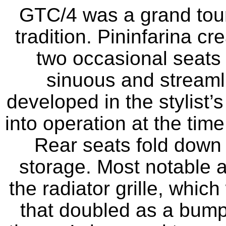
GTC/4 was a grand touri
tradition. Pininfarina c
two occasional seats 
sinuous and streamli
developed in the stylist
into operation at the tim
Rear seats fold down i
storage. Most notable a
the radiator grille, whic
that doubled as a bumpe