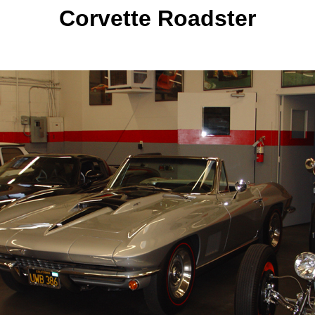
Corvette Roadster