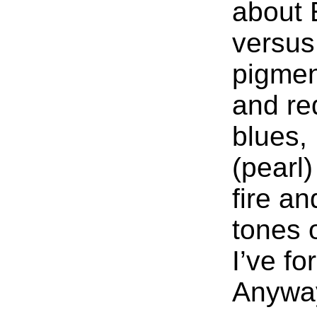
about
versus
pigme
and re
blues,
(pearl
fire a
tones 
I’ve fo
Anyway