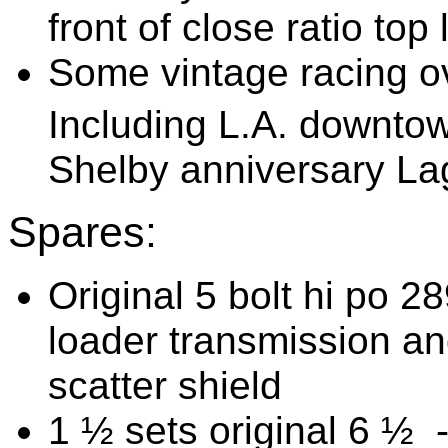
front of close ratio to
Some vintage racing o
Including L.A. downtow
Shelby anniversary L
Spares:
Original 5 bolt hi po 2
loader transmission an
scatter shield
1 ½ sets original 6 ½