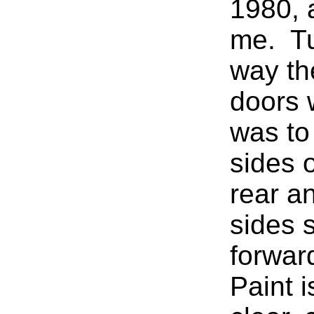
1980, 
me. Tu
way th
doors 
was to
sides o
rear a
sides s
forwar
Paint i