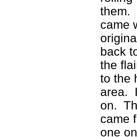
them. 
came w
origina
back to
the fla
to the 
area. I
on. Th
came 
one on