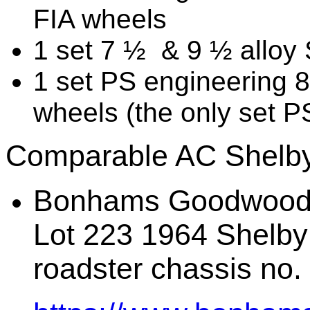
FIA wheels
1 set 7 ½ & 9 ½ alloy
1 set PS engineering 
wheels (the only set 
Comparable AC Shelby
Bonhams Goodwood 
Lot 223 1964 Shelby 
roadster chassis no