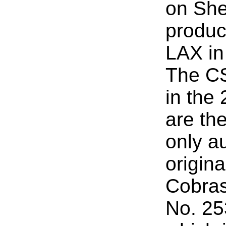
on She
product
LAX in 
The C
in the
are th
only au
origin
Cobras
No. 253