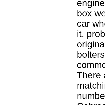
engine
box we
car wh
it, pro
origina
bolter
common
There 
matchi
numbe