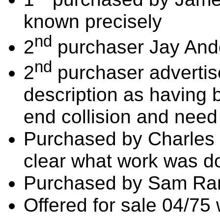
known precisely
nd
2
purchaser Jay And
nd
2
purchaser advertise
description as having 
end collision and need
Purchased by Charles 
clear what work was d
Purchased by Sam Rar
Offered for sale 04/75 