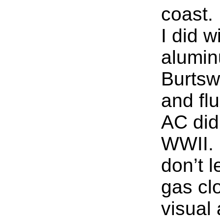
coast.
I did w
alumin
Burtsw
and flu
AC did
WWII.
don’t l
gas cl
visual 