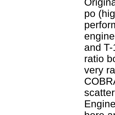
Origina
po (hi
perfor
engine
and T-
ratio b
very ra
COBRA
scatter
Engine 