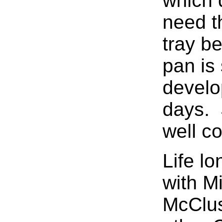
which 
need t
tray b
pan is 
develo
days. 
well co
Life lo
with M
McClus