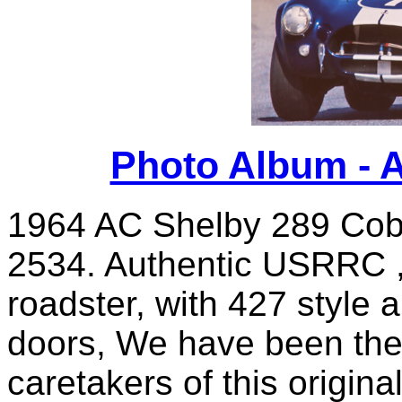
Photo Album - 
1964 AC Shelby 289 Cobr
2534. Authentic USRRC ,
roadster, with 427 style
doors, We have been the
caretakers of this origin