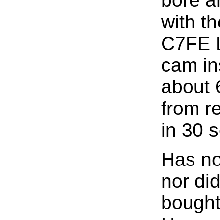
bore a
with t
C7FE 
cam in
about 
from re
in 30 
Has no
nor di
bought