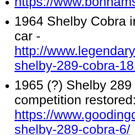
https://www.bonhams
1964 Shelby Cobra i
car -
http://www.legendar
shelby-289-cobra-1
1965 (?) Shelby 28
competition restored
https://www.gooding
shelby-289-cobra-6/