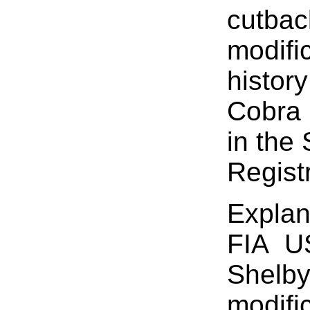
cutbac
modifi
history
Cobra 
in the
Registr
Explan
FIA U
Shelby
modifi