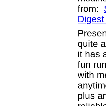
from:
Diges
Presen
quite 
it has
fun ru
with me
anytim
plus a