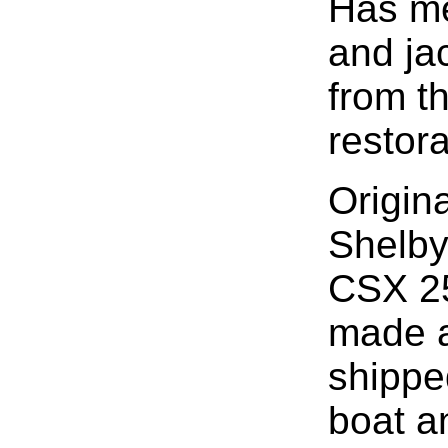
Has met
and jac
from t
restora
Origin
Shelby
CSX 2
made a
shippe
boat a