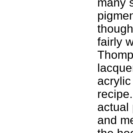
many s
pigment
though
fairly 
Thomp
lacque
acrylic
recipe.
actual 
and me