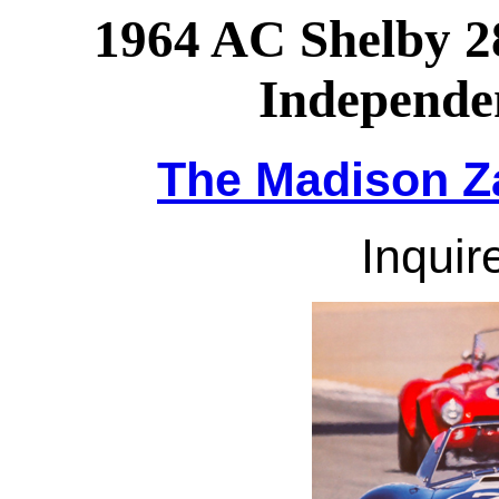
1964 AC Shelby 
Independe
The Madison Za
Inquire