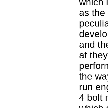
which 
as the 
peculia
develo
and th
at they
perfor
the wa
run en
4 bolt 