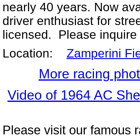
nearly 40 years. Now avai
driver enthusiast for stre
licensed. Please inquire
Location:
Zamperini Fie
More racing pho
Video of 1964 AC She
Please visit our famous r