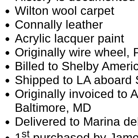
Wilton wool carpet
Connally leather
Acrylic lacquer paint
Originally wire wheel, 
Billed to Shelby Ameri
Shipped to LA aboard 
Originally invoiced to
Baltimore, MD
Delivered to Marina de
st
1
purchased by James