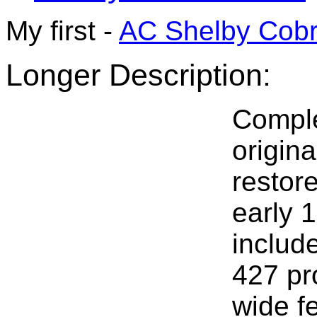
My first -
AC Shelby Cob
Longer Description:
Comple
origin
restore
early 1
include
427 pr
wide f