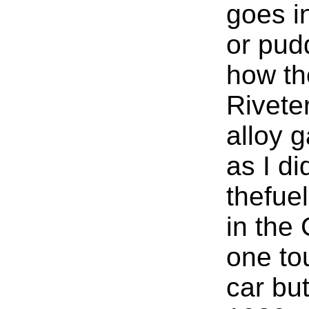
goes in
or pud
how th
Rivete
alloy g
as I di
thefuel
in the
one to
car bu