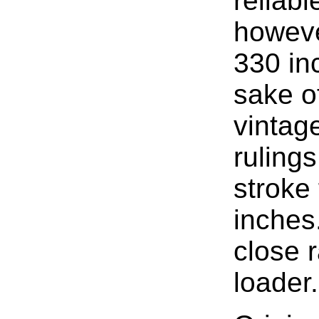
reliable
howeve
330 inc
sake o
vintag
rulings
stroke
inches
close r
loader.