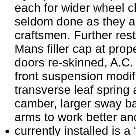
each for wider wheel c
seldom done as they ar
craftsmen. Further rest
Mans filler cap at pro
doors re-skinned, A.C. 
front suspension modifi
transverse leaf spring
camber, larger sway ba
arms to work better an
currently installed is 