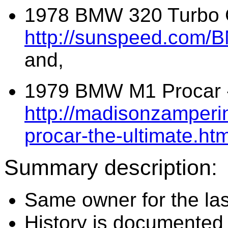
1978 BMW 320 Turbo G
http://sunspeed.com/
and,
1979 BMW M1 Procar 
http://madisonzamperi
procar-the-ultimate.htm
Summary description:
Same owner for the las
History is documented