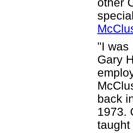
other 
speci
McClus
"I was
Gary H
employ
McClus
back i
1973. 
taught