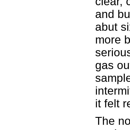
clear, 
and bu
abut s
more b
serious
gas out
sample
intermi
it felt
The n