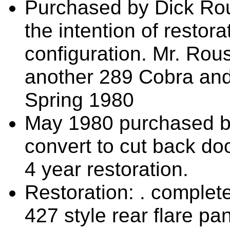
Purchased by Dick Ro
the intention of restor
configuration. Mr. Ro
another 289 Cobra and 
Spring 1980
May 1980 purchased by
convert to cut back do
4 year restoration.
Restoration: . complete
427 style rear flare pa