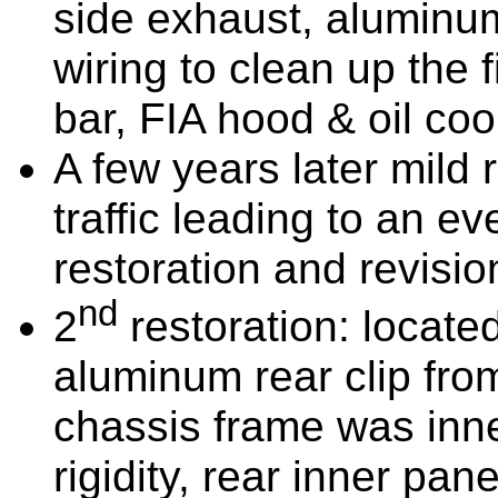
side exhaust, aluminum
wiring to clean up the fi
bar, FIA hood & oil coo
A few years later mild
traffic leading to an 
restoration and revisio
nd
2
restoration: located
aluminum rear clip from
chassis frame was inne
rigidity, rear inner pa