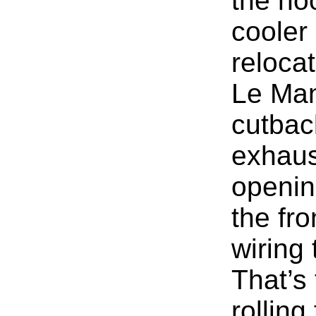
the ho
cooler
relocat
Le Mans
cutbac
exhaus
openin
the fro
wiring
That’s
rolling 