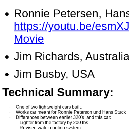
Ronnie Petersen, Hans
https://youtu.be/esmX
Movie
Jim Richards, Australi
Jim Busby, USA
Technical Summary:
·
One of two lightweight cars built. 
·
Works car meant for Ronnie Peterson und Hans Stuck
·
Differences between 
earlier 320's 
 and 
this 
car
:
               Lighter from the factory by 200 lbs
               Revised water cooling system