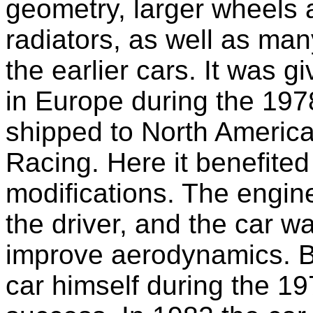
geometry, larger wheels 
radiators, as well as ma
the earlier cars. It was 
in Europe during the 197
shipped to North America
Racing. Here it benefited
modifications. The engin
the driver, and the car wa
improve aerodynamics. B
car himself during the 1