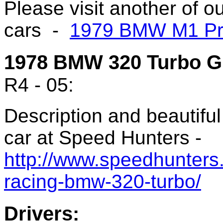
Please visit another of 
cars -
1979 BMW M1 Pr
1978 BMW 320 Turbo G
R4 - 05:
Description and beautifu
car at Speed Hunters -
http://www.speedhunters
racing-bmw-320-turbo/
Drivers: