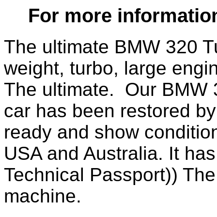
For more informatio
The ultimate BMW 320 Tu
weight, turbo, large engi
The ultimate. Our BMW 
car has been restored by 
ready and show condition
USA and Australia. It has
Technical Passport)) The
machine.