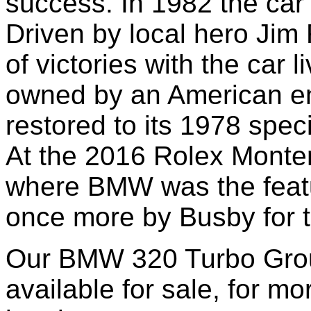
success.
In 1982 t
he car 
Driven by
local hero Jim
of victories with the car 
owned by an American ent
restored to its 197
8
speci
At the 2016 Rolex Monte
where BMW was the featu
once more by Busby for t
Our BMW 320 Turbo Grou
available for sale, for m