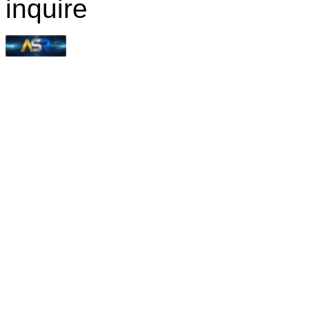
inquire