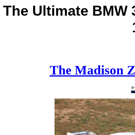
The Ultimate
BMW 3
The Madison Z