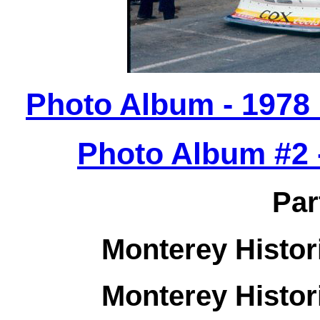
Photo Album - 1978
Photo Album #2 -
Par
Monterey Histor
Monterey Histor