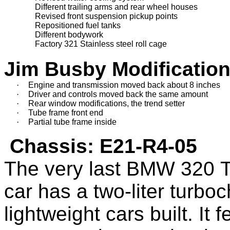
               Different trailing arms and rear wheel houses
               Revised front suspension pickup points
               Repositioned fuel tanks
               Different bodywork
               Factory 321 Stainless steel roll cage
Jim Busby Modification
·
Engine and transmission moved back about 8 inches
·
Driver and controls moved back the same amount
·
Rear window modifications
, the
 trend setter 
·
Tube frame front end
·
Partial tube frame inside
Chassis:
E21-R4-05
T
he very last BMW 320
car
has
a two-liter turb
lightweight cars built
. I
t 